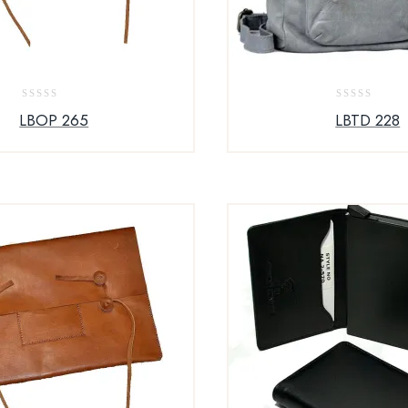
0
0
LBOP 265
LBTD 228
out
out
of
of
5
5