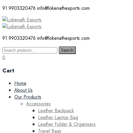
91 9903320476
info@lokenathexports.com
91 9903320476
info@lokenathexports.com
Search
Search
for:
0
Cart
Skip
Home
to
About Us
content
Our Products
Accessories
Leather Backpack
Leather Laptop Bag
Leather Folder & Organisers
Travel Bags