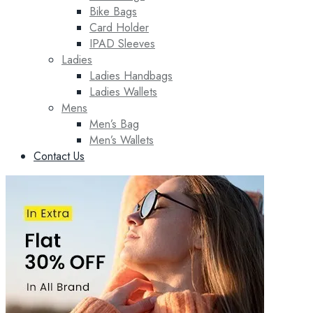
Bike Bags
Card Holder
IPAD Sleeves
Ladies
Ladies Handbags
Ladies Wallets
Mens
Men’s Bag
Men’s Wallets
Contact Us