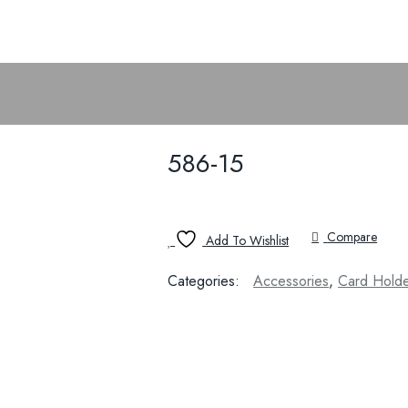
586-15
Compare
Add To Wishlist
Categories:
Accessories
,
Card Hold