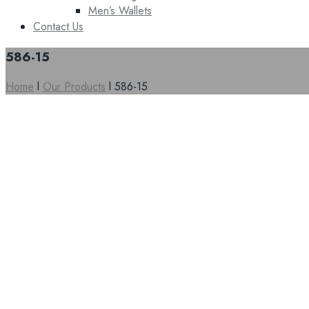
Men’s Wallets
Contact Us
586-15
Home
l
Our Products
l
586-15