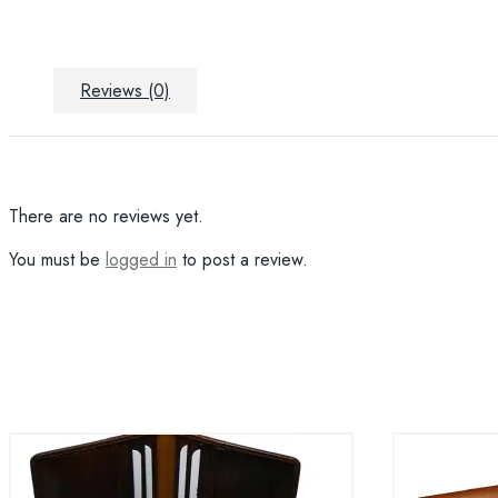
Reviews (0)
There are no reviews yet.
You must be
logged in
to post a review.