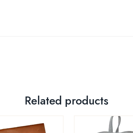
Related products