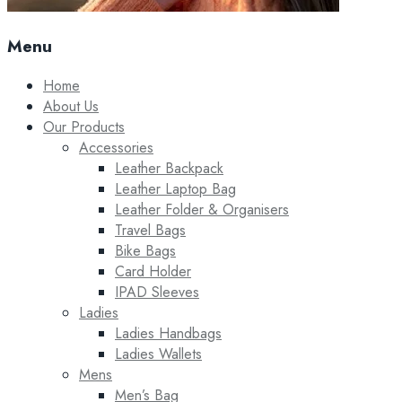
Menu
Home
About Us
Our Products
Accessories
Leather Backpack
Leather Laptop Bag
Leather Folder & Organisers
Travel Bags
Bike Bags
Card Holder
IPAD Sleeves
Ladies
Ladies Handbags
Ladies Wallets
Mens
Men’s Bag