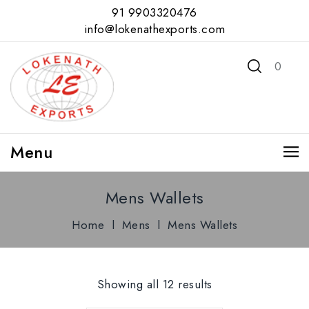
91 9903320476
info@lokenathexports.com
0
Menu
Mens Wallets
Home
l
Mens
l
Mens Wallets
Showing all 12 results