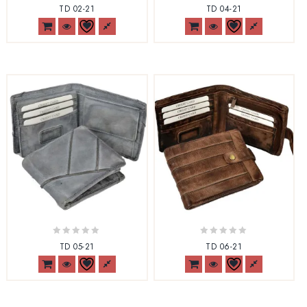
0
0
TD 02-21
TD 04-21
out
out
of
of
5
5
0
0
TD 05-21
TD 06-21
out
out
of
of
5
5