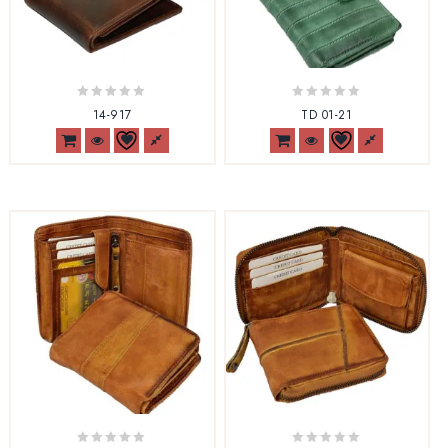
0
0
14-917
TD 01-21
out
out
of
of
5
5