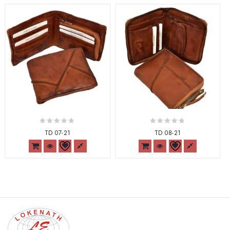
0
0
TD 07-21
TD 08-21
out
out
of
of
5
5