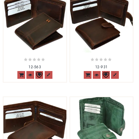
0
0
12-563
12-931
out
out
of
of
5
5