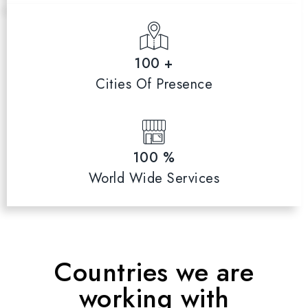
100 +
Cities Of Presence
100 %
World Wide Services
Countries we are
working with