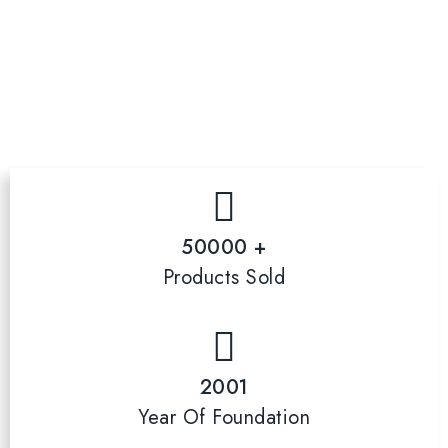
50000 +
Products Sold
2001
Year Of Foundation