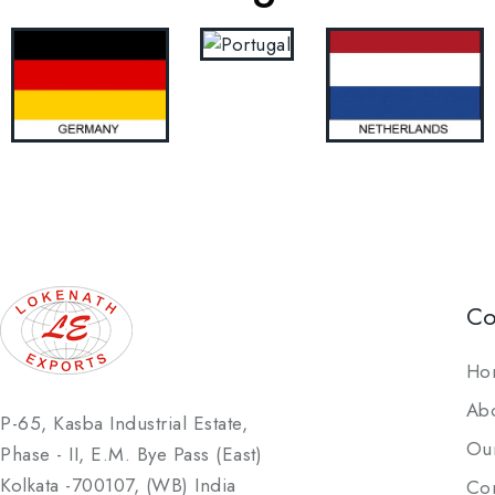
C
Ho
Ab
P-65, Kasba Industrial Estate,
Our
Phase - II, E.M. Bye Pass (East)
Kolkata -700107, (WB) India
Con