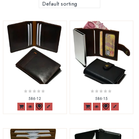
Default sorting
0
0
586-12
586-15
out
out
of
of
5
5