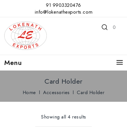
91 9903320476
info@lokenathexports.com
0
Menu
Card Holder
Home
l
Accessories
l
Card Holder
Showing all 4 results