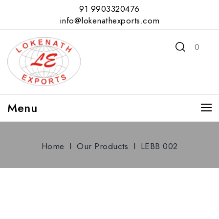
91 9903320476
info@lokenathexports.com
0
Menu
Home
l
Our Products
l
LEBB 002