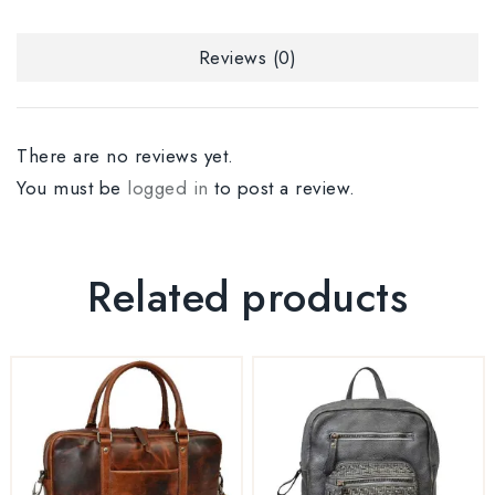
Reviews (0)
There are no reviews yet.
You must be
logged in
to post a review.
Related products