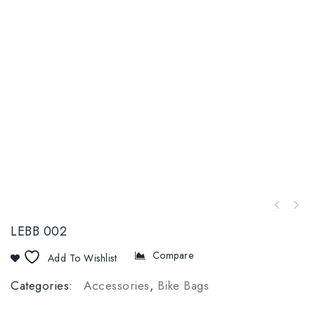
LEBB 002
Compare
Add To Wishlist
Categories:
Accessories
,
Bike Bags