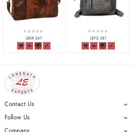
0
0
LBOP 261
LBTD 281
out
out
of
of
5
5
Contact Us
Follow Us
Company