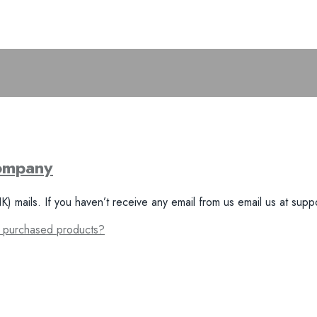
Company
ails. If you haven’t receive any email from us email us at suppo
y purchased products?