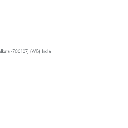
Kolkata -700107, (WB) India