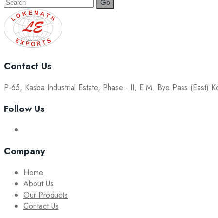
Search
for:
Contact Us
P-65, Kasba Industrial Estate, Phase - II, E.M. Bye Pass (East) 
Follow Us
Company
Home
About Us
Our Products
Contact Us