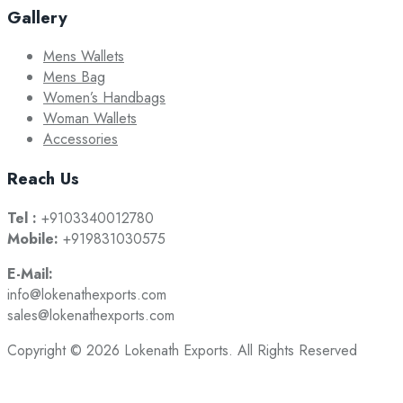
Gallery
Mens Wallets
Mens Bag
Women’s Handbags
Woman Wallets
Accessories
Reach Us
Tel :
+9103340012780
Mobile:
+919831030575
E-Mail:
info@lokenathexports.com
sales@lokenathexports.com
Copyright © 2026 Lokenath Exports. All Rights Reserved