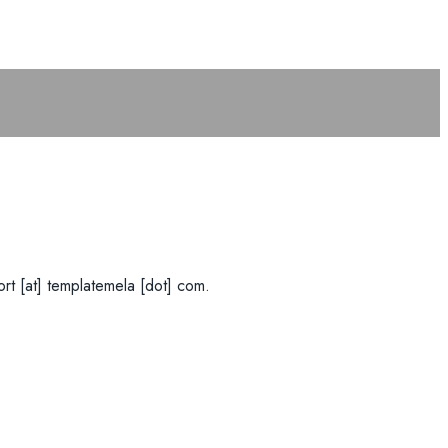
rt [at] templatemela [dot] com.