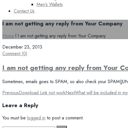
Men’s Wallets
Contact Us
I am not getting any reply from Your Company
Home
l
I am not getting any reply from Your Company
December 23, 2013
Comment (0)
I am not getting any reply from Your 
Sometimes, emails goes to SPAM, so also check your SPAM(JUNK) m
Post
Previous
Download Link not work
Next
What will be included in m
navigation
Leave a Reply
You must be
logged in
to post a comment.