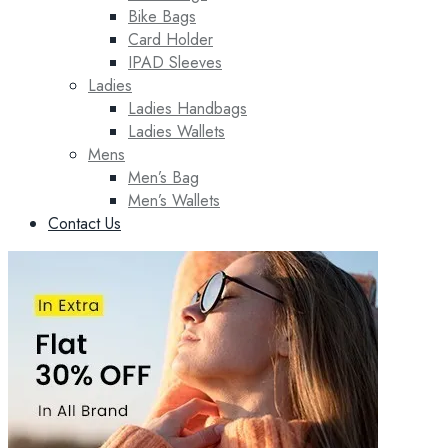
Bike Bags
Card Holder
IPAD Sleeves
Ladies
Ladies Handbags
Ladies Wallets
Mens
Men’s Bag
Men’s Wallets
Contact Us