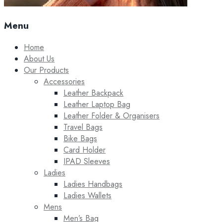
Menu
Home
About Us
Our Products
Accessories
Leather Backpack
Leather Laptop Bag
Leather Folder & Organisers
Travel Bags
Bike Bags
Card Holder
IPAD Sleeves
Ladies
Ladies Handbags
Ladies Wallets
Mens
Men’s Bag