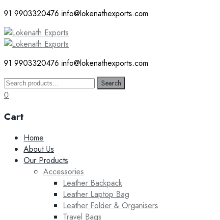
91 9903320476
info@lokenathexports.com
91 9903320476
info@lokenathexports.com
Search
Search
for:
0
Cart
Skip
Home
to
About Us
content
Our Products
Accessories
Leather Backpack
Leather Laptop Bag
Leather Folder & Organisers
Travel Bags