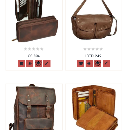
0
0
OP 804
LBTD 249
out
out
of
of
5
5