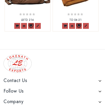
0
0
LBTD 214
TD 04-21
out
out
of
of
5
5
Contact Us
Follow Us
Company