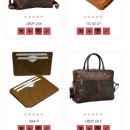
0
0
LBOP 254
TD 02-21
out
out
of
of
5
5
0
0
586-9
LBOP 262
out
out