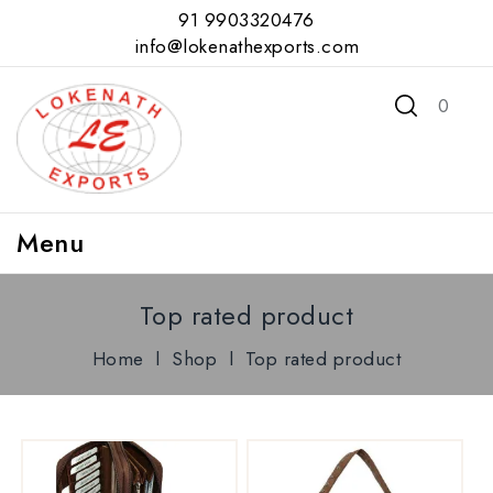
91 9903320476
info@lokenathexports.com
0
Menu
Top rated product
Home
l
Shop
l
Top rated product