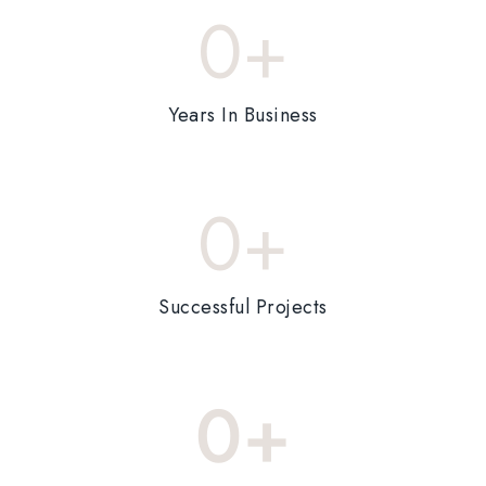
0
+
Years In Business
0
+
Successful Projects
0
+