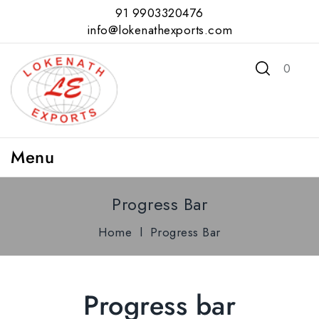
91 9903320476
info@lokenathexports.com
0
Menu
Progress Bar
Home
l
Progress Bar
Progress bar