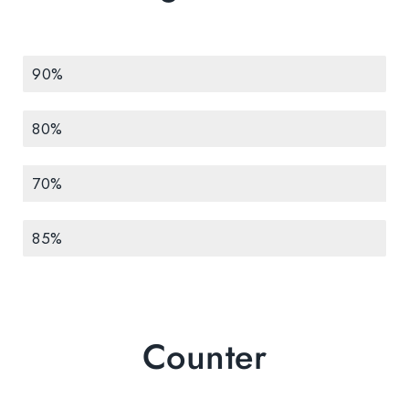
Development
90%
Design
80%
Marketing
70%
Testing
85%
Counter