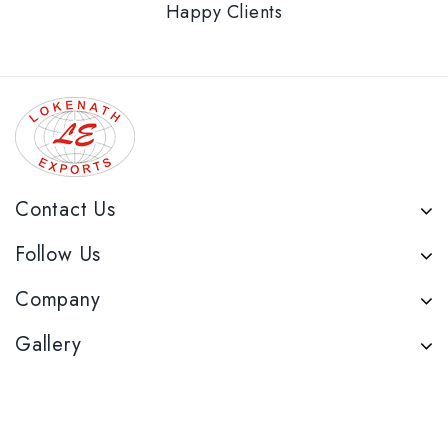
Happy Clients
Contact Us
Follow Us
Company
Gallery
Reach Us