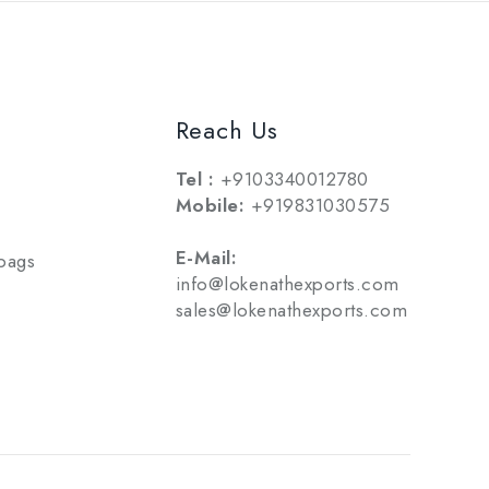
Reach Us
Tel :
+9103340012780
Mobile:
+919831030575
E-Mail:
bags
info@lokenathexports.com
sales@lokenathexports.com