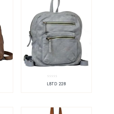
0
LBTD 228
out
of
5