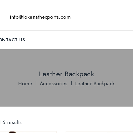
info@lokenathexports.com
ONTACT US
Leather Backpack
Home
l
Accessories
l
Leather Backpack
 6 results