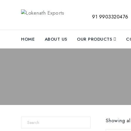
91 9903320476
HOME
ABOUT US
OUR PRODUCTS
C
Showing all