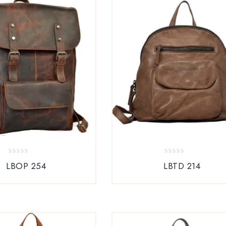
0
0
LBOP 254
LBTD 214
out
out
of
of
5
5