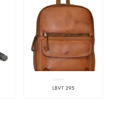
0
LBVT 295
out
of
5