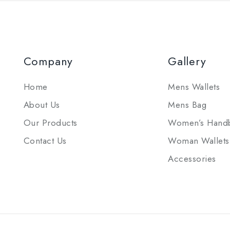
Company
Gallery
Home
Mens Wallets
About Us
Mens Bag
Our Products
Women’s Hand
Contact Us
Woman Wallets
Accessories