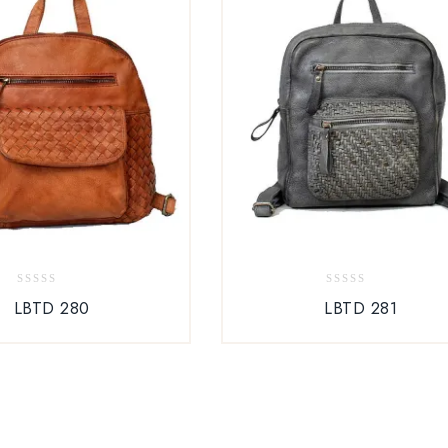
0
0
LBTD 280
LBTD 281
out
out
of
of
5
5