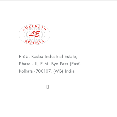
P-65, Kasba Industrial Estate,
Phase - II, E.M. Bye Pass (East)
Kolkata -700107, (WB) India