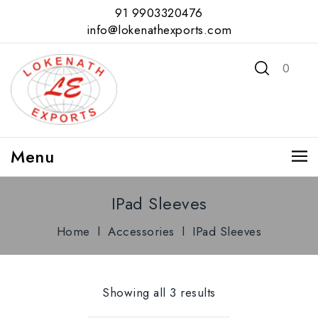
91 9903320476
info@lokenathexports.com
0
Menu
IPad Sleeves
Home
l
Accessories
l
IPad Sleeves
Showing all 3 results