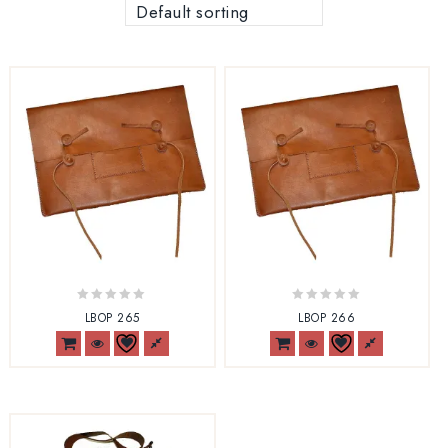
Default sorting
0
0
LBOP 265
LBOP 266
out
out
of
of
5
5