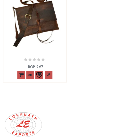
0
LBOP 267
out
of
5